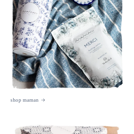
shop maman