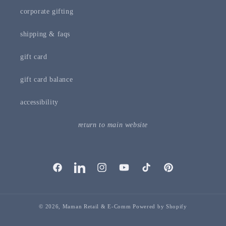
corporate gifting
shipping & faqs
gift card
gift card balance
accessibility
return to main website
facebook
linkedIn
instagram
youTube
tiktok
pinterest
© 2026,
Maman Retail & E-Comm
Powered by Shopify