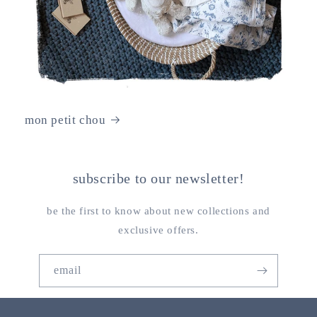
mon petit chou
subscribe to our newsletter!
be the first to know about new collections and
exclusive offers.
email