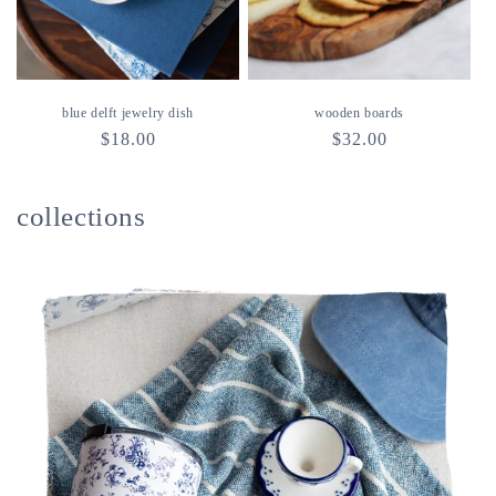
blue delft jewelry dish
wooden boards
regular
$18.00
regular
$32.00
price
price
collections