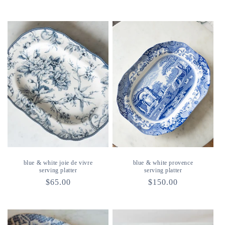
price
price
blue & white joie de vivre
blue & white provence
serving platter
serving platter
regular
$65.00
regular
$150.00
price
price