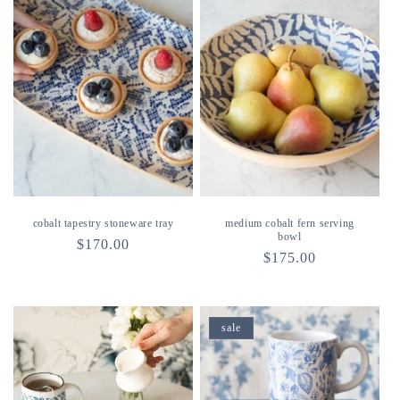
cobalt tapestry stoneware tray
medium cobalt fern serving
bowl
regular
$170.00
regular
$175.00
price
price
sale