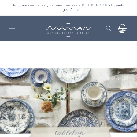
skip to
buy one cookie box, get one free. code DOUBLEDOUGH, ends
content
august 5
cart