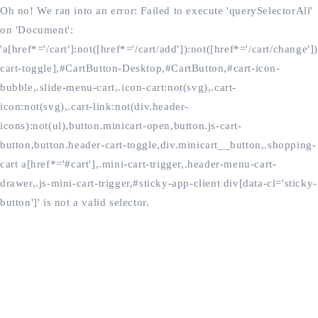
Oh no! We ran into an error:
Failed to execute 'querySelectorAll'
on 'Document':
'a[href*='/cart']:not([href*='/cart/add']):not([href*='/cart/change'])
cart-toggle],#CartButton-Desktop,#CartButton,#cart-icon-
bubble,.slide-menu-cart,.icon-cart:not(svg),.cart-
icon:not(svg),.cart-link:not(div.header-
icons):not(ul),button.minicart-open,button.js-cart-
button,button.header-cart-toggle,div.minicart__button,.shopping-
cart a[href*='#cart'],.mini-cart-trigger,.header-menu-cart-
drawer,.js-mini-cart-trigger,#sticky-app-client div[data-cl='sticky-
button']' is not a valid selector.