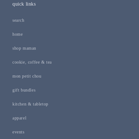
quick links
search
home
shop maman
cookie, coffee & tea
mon petit chou
gift bundles
kitchen & tabletop
apparel
events