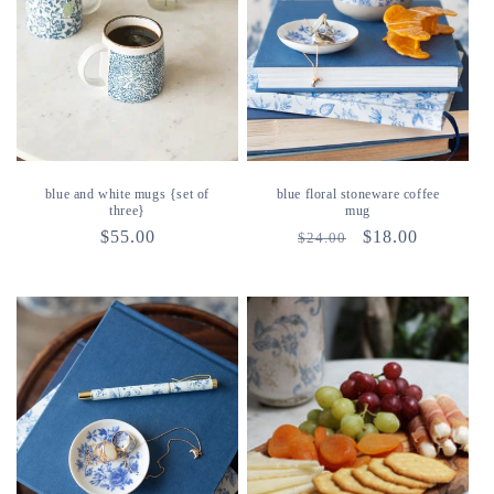
blue and white mugs {set of
blue floral stoneware coffee
three}
mug
regular
$55.00
regular
sale
$18.00
$24.00
price
price
price