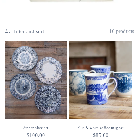
10 products
filter and sort
dinner plate set
blue & white coffee mug set
regular
$100.00
regular
$85.00