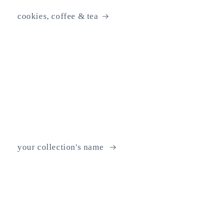
cookies, coffee & tea
your collection's name