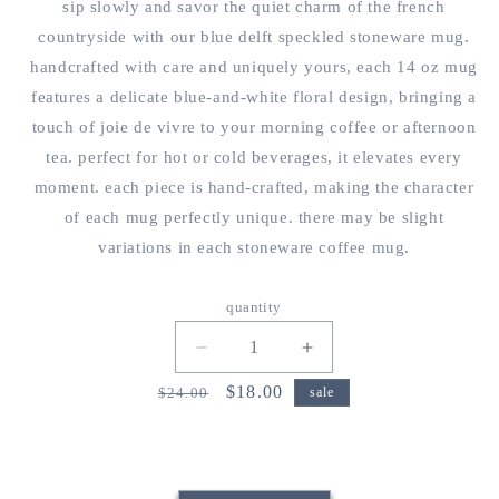
sip slowly and savor the quiet charm of the french
countryside with our blue delft speckled stoneware mug.
handcrafted with care and uniquely yours, each 14 oz mug
features a delicate blue-and-white floral design, bringing a
touch of joie de vivre to your morning coffee or afternoon
tea. perfect for hot or cold beverages, it elevates every
moment. each piece is hand-crafted, making the character
of each mug perfectly unique. there may be slight
variations in each stoneware coffee mug.
quantity
decrease
increase
quantity
quantity
regular
sale
$18.00
$24.00
sale
for
for
price
price
blue
blue
floral
floral
stoneware
stoneware
coffee
coffee