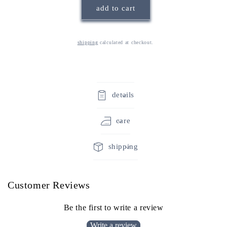
add to cart
mug
mug
shipping
calculated at checkout.
details
care
shipping
Customer Reviews
Be the first to write a review
Write a review