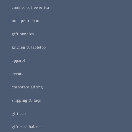
cookie, coffee & tea
mon petit chou
gift bundles
kitchen & tabletop
apparel
events
corporate gifting
shipping & faqs
gift card
gift card balance