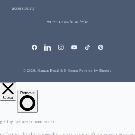
accessibility
return to main website
facebook
linkedIn
instagram
youTube
tiktok
pinterest
© 2026,
Maman Retail & E-Comm
Powered by Shopify