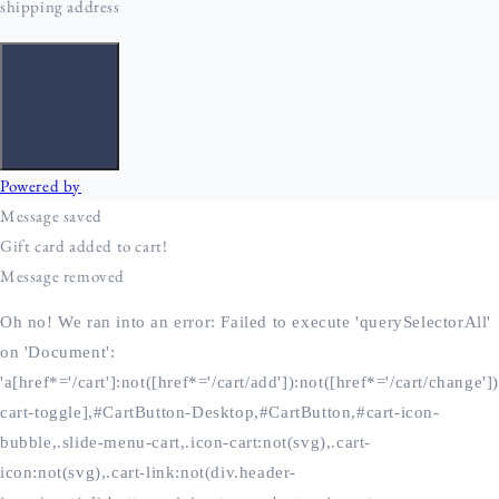
Oh no! We ran into an error:
Failed to execute 'querySelectorAll'
on 'Document':
'a[href*='/cart']:not([href*='/cart/add']):not([href*='/cart/change'])
cart-toggle],#CartButton-Desktop,#CartButton,#cart-icon-
bubble,.slide-menu-cart,.icon-cart:not(svg),.cart-
icon:not(svg),.cart-link:not(div.header-