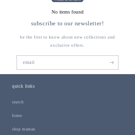
No items found
subscribe to our newsletter!
be the first to know about new collections and
exclusive offers.
email
quick links
search
home
shop maman