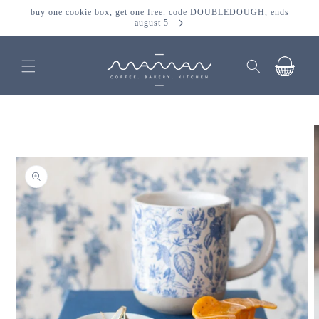
skip to
buy one cookie box, get one free. code DOUBLEDOUGH, ends
content
august 5
cart
skip to
product
information