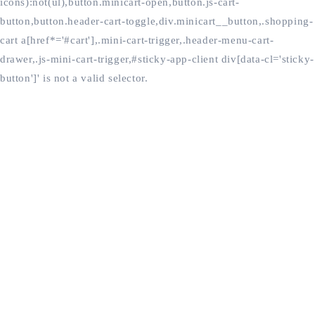
icons):not(ul),button.minicart-open,button.js-cart-
button,button.header-cart-toggle,div.minicart__button,.shopping-
cart a[href*='#cart'],.mini-cart-trigger,.header-menu-cart-
drawer,.js-mini-cart-trigger,#sticky-app-client div[data-cl='sticky-
button']' is not a valid selector.