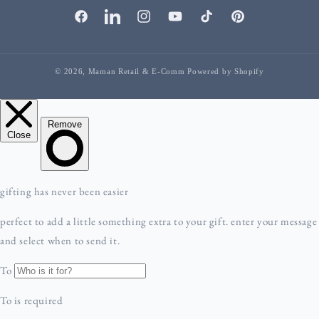
facebook
linkedIn
instagram
youTube
tiktok
pinterest
© 2026,
Maman Retail & E-Comm
Powered by Shopify