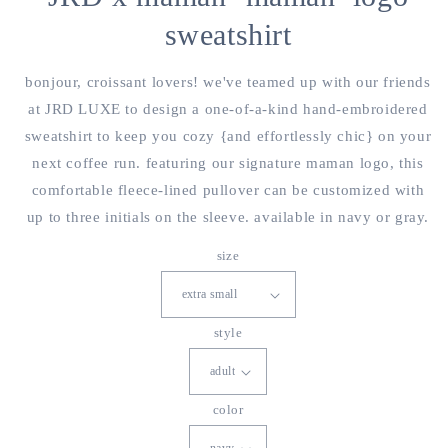
sweatshirt
bonjour, croissant lovers! we've teamed up with our friends
at JRD LUXE to design a one-of-a-kind hand-embroidered
sweatshirt to keep you cozy {and effortlessly chic} on your
next coffee run. featuring our signature maman logo, this
comfortable fleece-lined pullover can be customized with
up to three initials on the sleeve. available in navy or gray.
size
style
color