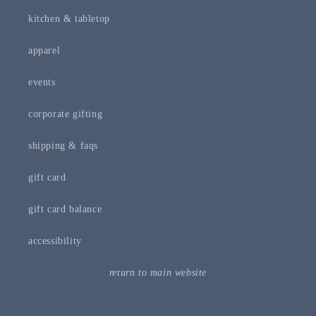
kitchen & tabletop
apparel
events
corporate gifting
shipping & faqs
gift card
gift card balance
accessibility
return to main website