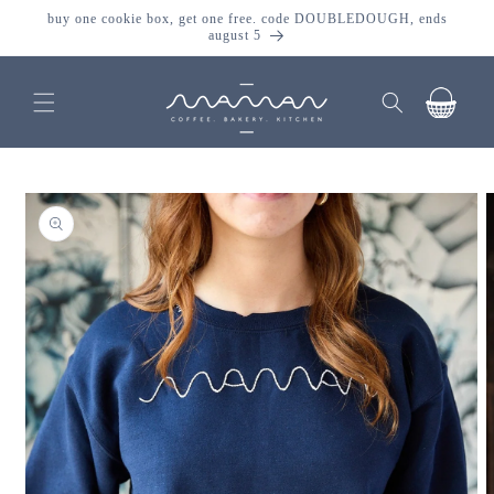
skip to
buy one cookie box, get one free. code DOUBLEDOUGH, ends
content
august 5
cart
skip to
product
information