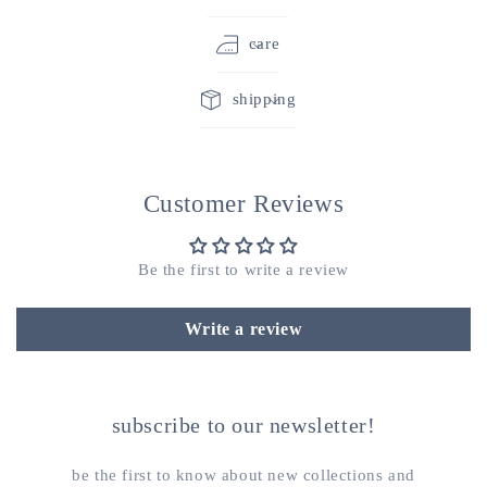
care
shipping
Customer Reviews
Be the first to write a review
Write a review
subscribe to our newsletter!
be the first to know about new collections and