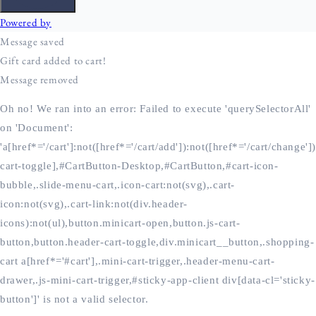
Oh no! We ran into an error:
Failed to execute 'querySelectorAll'
on 'Document':
'a[href*='/cart']:not([href*='/cart/add']):not([href*='/cart/change'])
cart-toggle],#CartButton-Desktop,#CartButton,#cart-icon-
bubble,.slide-menu-cart,.icon-cart:not(svg),.cart-
icon:not(svg),.cart-link:not(div.header-
icons):not(ul),button.minicart-open,button.js-cart-
button,button.header-cart-toggle,div.minicart__button,.shopping-
cart a[href*='#cart'],.mini-cart-trigger,.header-menu-cart-
drawer,.js-mini-cart-trigger,#sticky-app-client div[data-cl='sticky-
button']' is not a valid selector.