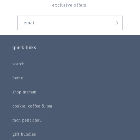
exclusive offers.
email
quick links
search
home
shop maman
cookie, coffee & tea
mon petit chou
gift bundles