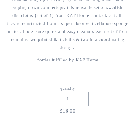
wiping down countertops, this reusable set of swedish
dishcloths {set of 4} from KAF Home can tackle it all.
they're constructed from a super absorbent
cellulose sponge
material
to ensure quick and easy cleanup. each set of four
contains two printed ikat cloths & two in a coordinating
design.
*order fulfilled by KAF Home
quantity
decrease
increase
quantity
quantity
regular
$16.00
for
for
price
{KAF
{KAF
home
home
x
x