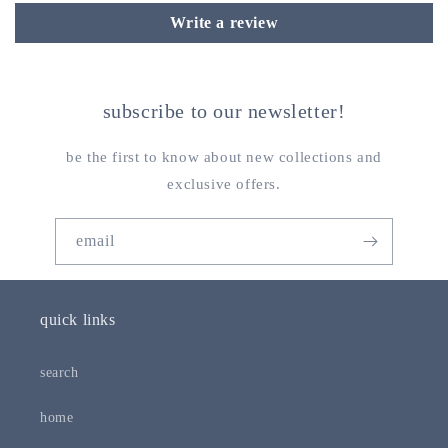
Write a review
subscribe to our newsletter!
be the first to know about new collections and
exclusive offers.
email
quick links
search
home