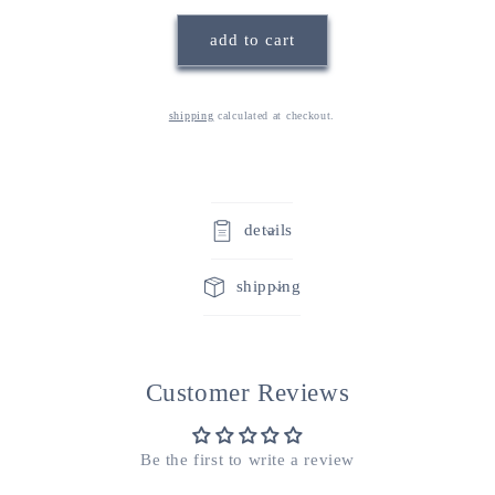
maman}
maman}
add to cart
blue
blue
&amp;
&amp;
white
white
swedish
swedish
shipping
calculated at checkout.
dishcloths
dishcloths
details
shipping
Customer Reviews
Be the first to write a review