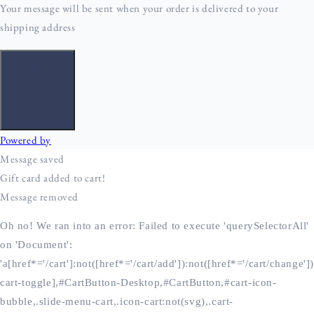
Oh no! We ran into an error:
Failed to execute 'querySelectorAll'
on 'Document':
'a[href*='/cart']:not([href*='/cart/add']):not([href*='/cart/change'])
cart-toggle],#CartButton-Desktop,#CartButton,#cart-icon-
bubble,.slide-menu-cart,.icon-cart:not(svg),.cart-