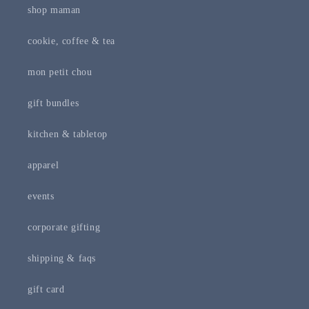
shop maman
cookie, coffee & tea
mon petit chou
gift bundles
kitchen & tabletop
apparel
events
corporate gifting
shipping & faqs
gift card