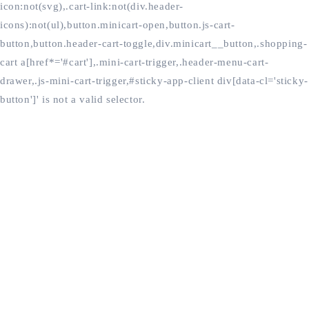
icon:not(svg),.cart-link:not(div.header-
icons):not(ul),button.minicart-open,button.js-cart-
button,button.header-cart-toggle,div.minicart__button,.shopping-
cart a[href*='#cart'],.mini-cart-trigger,.header-menu-cart-
drawer,.js-mini-cart-trigger,#sticky-app-client div[data-cl='sticky-
button']' is not a valid selector.