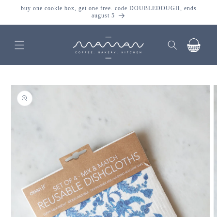
skip to
buy one cookie box, get one free. code DOUBLEDOUGH, ends
content
august 5
cart
skip to
product
information