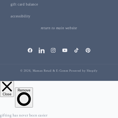
gift card balance
accessibility
return to main website
facebook
linkedIn
instagram
youTube
tiktok
pinterest
© 2026,
Maman Retail & E-Comm
Powered by Shopify