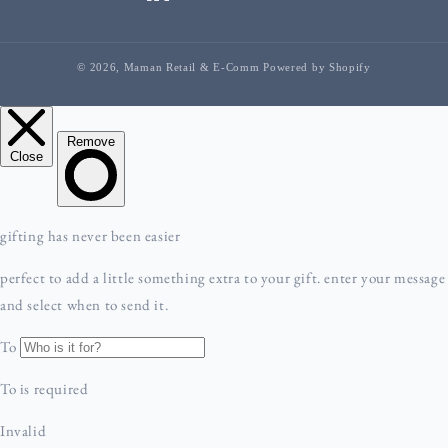
facebook
linkedIn
instagram
youTube
tiktok
pinterest
© 2026,
Maman Retail & E-Comm
Powered by Shopify