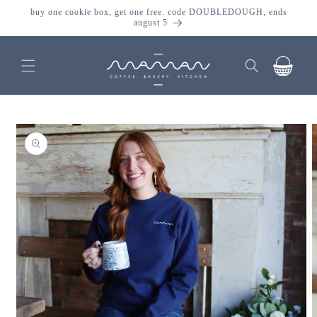
skip to
buy one cookie box, get one free. code DOUBLEDOUGH, ends
content
august 5
cart
skip to
product
information