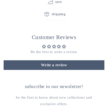
care
shipping
Customer Reviews
Be the first to write a review
Write a review
subscribe to our newsletter!
be the first to know about new collections and
exclusive offers.