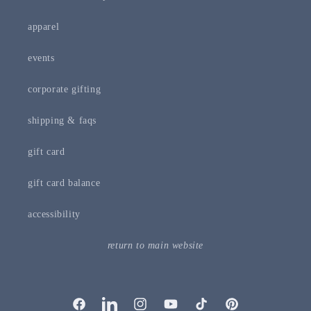
apparel
events
corporate gifting
shipping & faqs
gift card
gift card balance
accessibility
return to main website