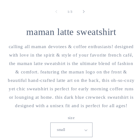
open
o
media
m
1
2
of
1
/
3
in
i
modal
m
maman latte sweatshirt
calling all maman devotees & coffee enthusiasts! designed
with love in the spirit & style of your favorite french café,
the maman latte sweatshirt is the ultimate blend of fashion
& comfort. featuring the maman logo on the front &
beautiful hand-crafted latte art on the back, this oh-so-cozy
yet chic sweatshirt is perfect for early morning coffee runs
or lounging at home. this dark blue crewneck sweatshirt is
designed with a unisex fit and is perfect for all ages!
size