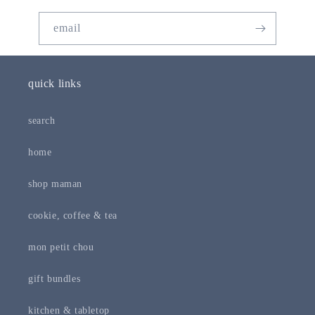
email
quick links
search
home
shop maman
cookie, coffee & tea
mon petit chou
gift bundles
kitchen & tabletop