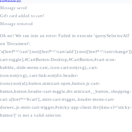
Oh no! We ran into an error:
Failed to execute 'querySelectorAll'
on 'Document':
'a[href*='/cart']:not([href*='/cart/add']):not([href*='/cart/change'])
cart-toggle],#CartButton-Desktop,#CartButton,#cart-icon-
bubble,.slide-menu-cart,.icon-cart:not(svg),.cart-
icon:not(svg),.cart-link:not(div.header-
icons):not(ul),button.minicart-open,button.js-cart-
button,button.header-cart-toggle,div.minicart__button,.shopping-
cart a[href*='#cart'],.mini-cart-trigger,.header-menu-cart-
drawer,.js-mini-cart-trigger,#sticky-app-client div[data-cl='sticky-
button']' is not a valid selector.