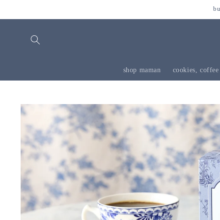
skip to
bu
content
shop maman
cookies, coffee
skip to
product
information