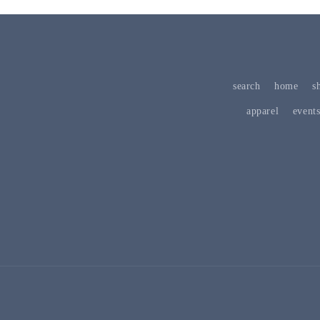
search
home
s
apparel
event