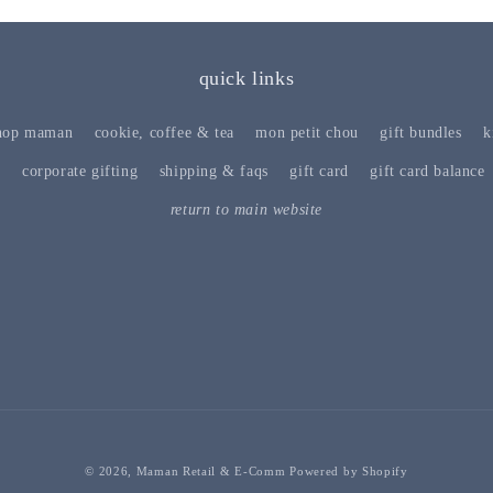
quick links
hop maman
cookie, coffee & tea
mon petit chou
gift bundles
k
s
corporate gifting
shipping & faqs
gift card
gift card balance
return to main website
© 2026,
Maman Retail & E-Comm
Powered by Shopify