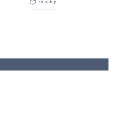
shipping