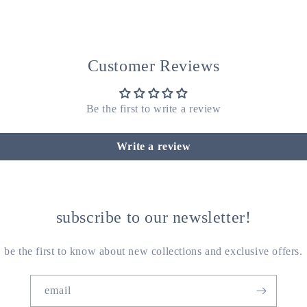
Customer Reviews
Be the first to write a review
Write a review
subscribe to our newsletter!
be the first to know about new collections and exclusive offers.
email