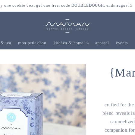
y one cookie box, get one free. code DOUBLEDOUGH, ends august 5
 & tea
mon petit chou
kitchen & home
apparel
events
{Mar
crafted for th
blend reveals la
caramelized 
companion for 