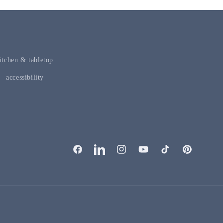
itchen & tabletop
accessibility
facebook
linkedIn
instagram
youTube
tiktok
pinterest