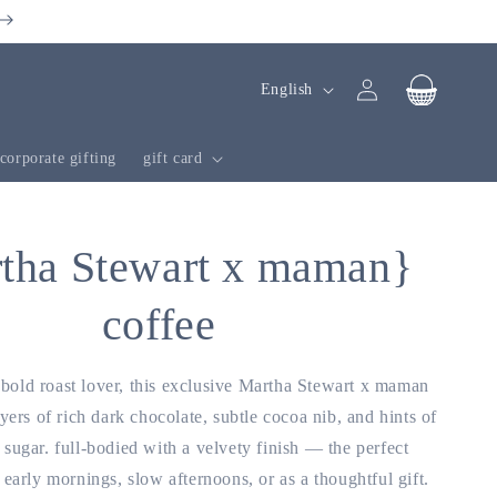
Log
l
cart
English
in
a
n
corporate gifting
gift card
g
u
a
tha Stewart x maman}
g
coffee
e
e bold roast lover, this exclusive Martha Stewart x maman
yers of rich dark chocolate, subtle cocoa nib, and hints of
sugar. full-bodied with a velvety finish — the perfect
early mornings, slow afternoons, or as a thoughtful gift.