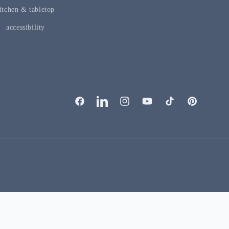
itchen & tabletop
accessibility
facebook
linkedIn
instagram
youTube
tiktok
pinterest