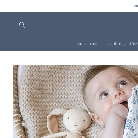
skip to
bu
content
shop maman
cookies, coffee
skip to
product
information