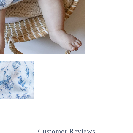
Customer Reviews