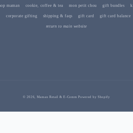
hop maman
cookie, coffee & tea
mon petit chou
gift bundles
k
s
corporate gifting
shipping & faqs
gift card
gift card balance
return to main website
© 2026,
Maman Retail & E-Comm
Powered by Shopify