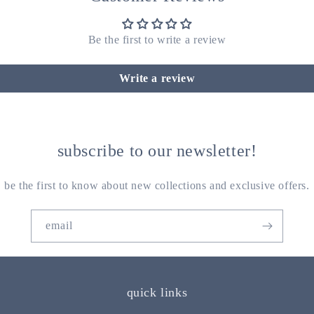
Be the first to write a review
Write a review
subscribe to our newsletter!
be the first to know about new collections and exclusive offers.
email
quick links