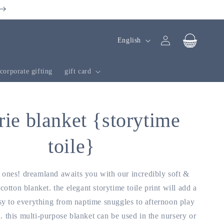
Log
l
cart
English
in
a
n
corporate gifting
gift card
g
u
a
rie blanket {storytime
g
toile}
e
le ones! dreamland awaits you with our incredibly soft &
 cotton blanket. the elegant storytime toile print will add a
y to everything from naptime snuggles to afternoon play
 this multi-purpose blanket can be used in the nursery or