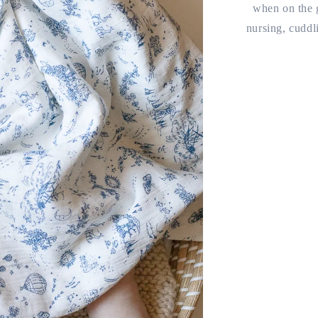
when on the g
nursing, cuddl