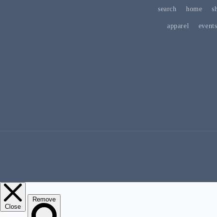
search
home
s
apparel
event