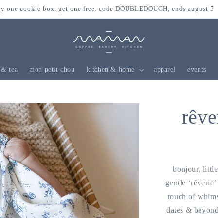
y one cookie box, get one free. code DOUBLEDOUGH, ends august 5
 & tea
mon petit chou
kitchen & home
apparel
events
rêve
bonjour, litt
gentle ‘rêverie’
touch of whims
dates & beyond.