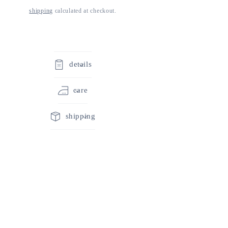
shipping
calculated at checkout.
details
care
shipping