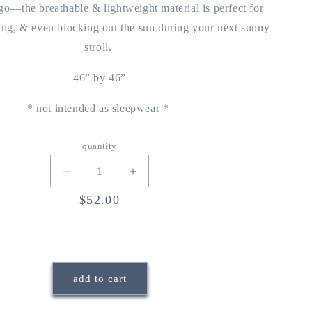
o—the breathable & lightweight material is perfect for
ing, & even blocking out the sun during your next sunny
stroll.
46” by 46”
* not intended as sleepwear *
quantity
decrease
increase
quantity
quantity
regular
$52.00
for
for
price
rêverie
rêverie
blanket
blanket
{storytime
{storytime
toile}
toile}
add to cart